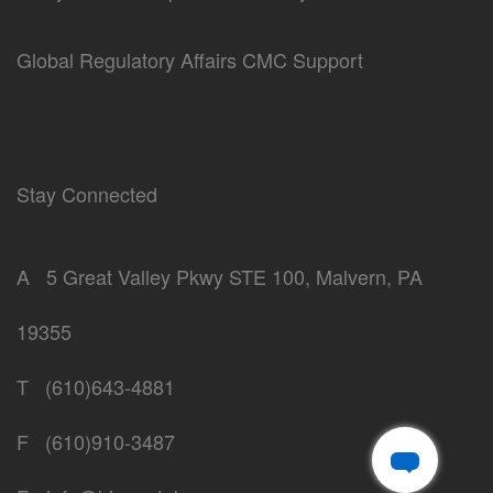
Global Regulatory Affairs CMC Support
Stay Connected
A
5 Great Valley Pkwy STE 100, Malvern, PA
19355
T
(610)643-4881
F
(610)910-3487