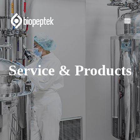
Service & Products