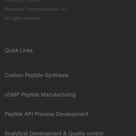
Biopeptek Pharmaceuticals LLC.
All rights reserved
Quick Links
Custom Peptide Synthesis
cGMP Peptide Manufacturing
Peptide API Process Development
Analytical Development & Quality control