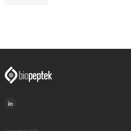
Copyright © 2023