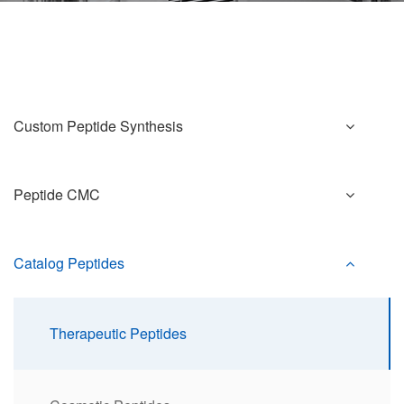
Custom Peptide Synthesis
Peptide CMC
Catalog Peptides
Therapeutic Peptides