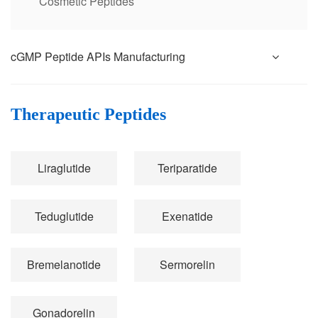
Cosmetic Peptides
cGMP Peptide APIs Manufacturing
Therapeutic Peptides
Liraglutide
Teriparatide
Teduglutide
Exenatide
Bremelanotide
Sermorelin
Gonadorelin