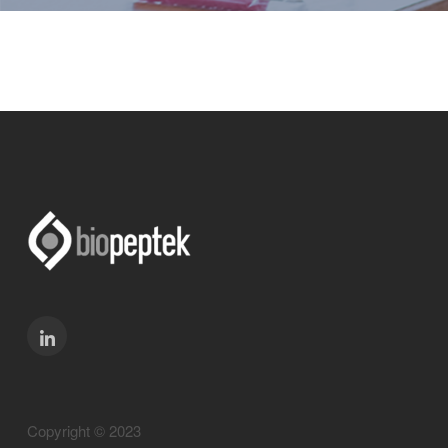
Copyright © 2023