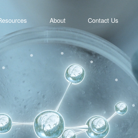
Resources
About
Contact Us