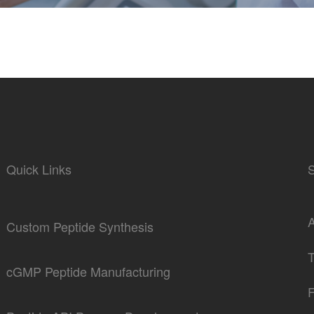
Quick Links
Custom Peptide Synthesis
cGMP Peptide Manufacturing