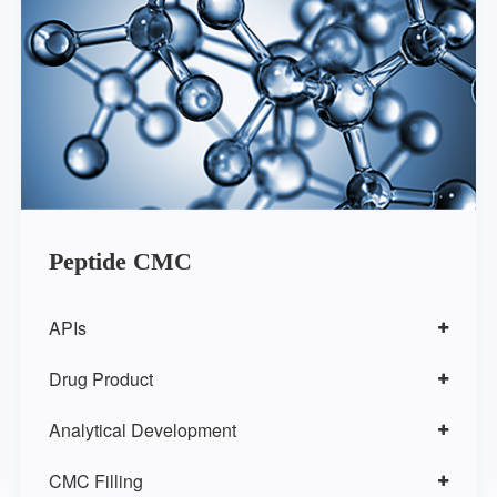
Peptide CMC
APIs
Drug Product
Analytical Development
CMC Filling