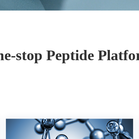
e-stop Peptide Platf