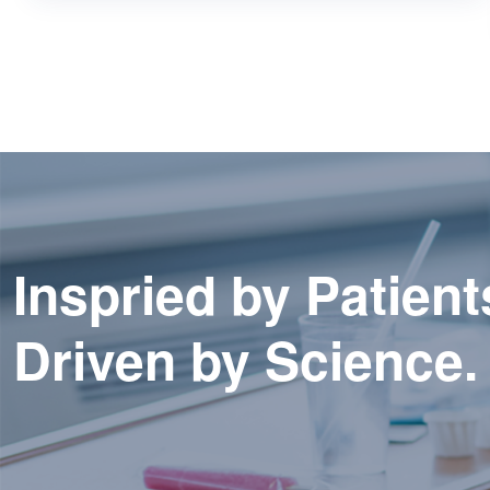
Inspried by Patient
Driven by Science.