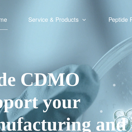
me
Service & Products
Peptide 
Custom Peptide Synthesis
Peptide CMC
Catalog Peptides
tide CDMO
cGMP Peptide APIs Manufacturing
pport your
ufacturing and