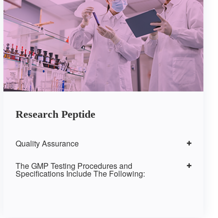
Research Peptide
Quality Assurance
The GMP Testing Procedures and
Specifications Include The Following: