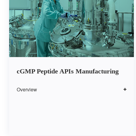
cGMP Peptide APIs Manufacturing
Overview