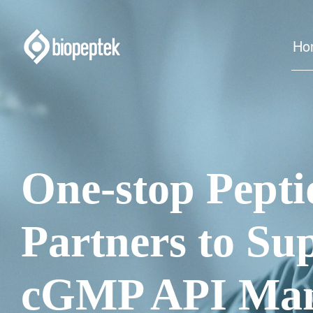
Ho
One-stop Pep
Partners to Su
cGMP API Man