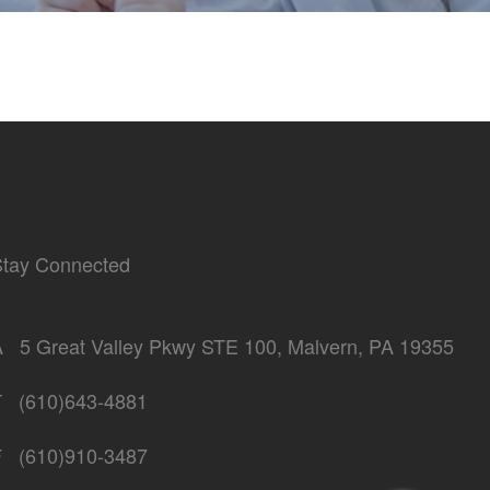
Stay Connected
A
5 Great Valley Pkwy STE 100, Malvern, PA 19355
T
(610)643-4881
F
(610)910-3487