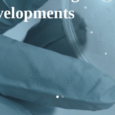
elopments