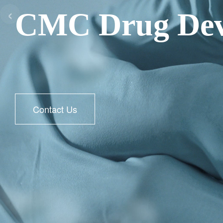
‹
CMC Drug Dev
Contact Us