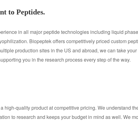
t to Peptides.
ience in all major peptide technologies including liquid phase
 lyophilization. Biopeptek offers competitively priced custom pep
multiple production sites in the US and abroad, we can take your
 supporting you in the research process every step of the way.
a high-quality product at competitive pricing. We understand th
ation to research and keeps your budget in mind as well. We moni