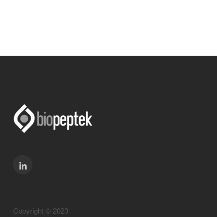
Copyright © 2023