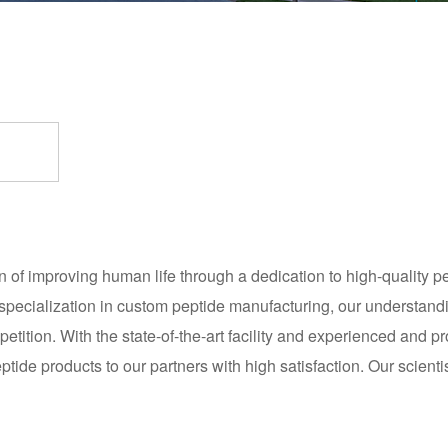
f improving human life through a dedication to high-quality pep
specialization in custom peptide manufacturing, our understand
tition. With the state-of-the-art facility and experienced and 
tide products to our partners with high satisfaction. Our scientis