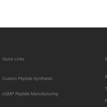
Quick Links
Custom Peptide Synthesis
cGMP Peptide Manufacturing