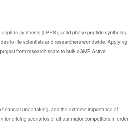
 peptide synthesis (LPPS), solid phase peptide synthesis,
tides to life scientists and researchers worldwide. Applying
 project from research scale to bulk cGMP Active
e financial undertaking, and the extreme importance of
tor pricing scenarios of all our major competitors in order