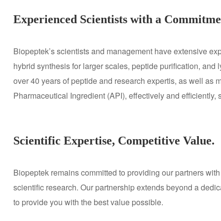
Experienced Scientists with a Commitmen
Biopeptek’s scientists and management have extensive exper
hybrid synthesis for larger scales, peptide purification, and
over 40 years of peptide and research expertis, as well as 
Pharmaceutical Ingredient (API), effectively and efficiently,
Scientific Expertise, Competitive Value.
Biopeptek remains committed to providing our partners with 
scientific research. Our partnership extends beyond a dedic
to provide you with the best value possible.