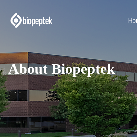
Ho
About Biopeptek