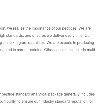
ort, we realize the importance of our peptides. We are
igh standards, and ensures we deliver every time. Our
ram to kilogram quantities. We are experts in producing
gated to carrier proteins. Other specialties include multi-
Our peptide standard analytical package generally includes
rt purity, to ensure our industry standard reputation for