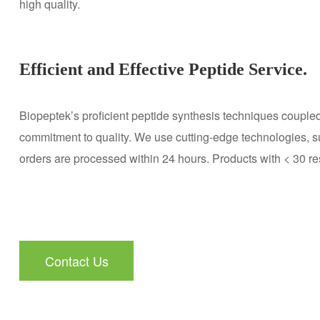
high quality.
Efficient and Effective Peptide Service.
Biopeptek’s proficient peptide synthesis techniques coupled
commitment to quality. We use cutting-edge technologies, su
orders are processed within 24 hours. Products with < 30 r
Contact Us