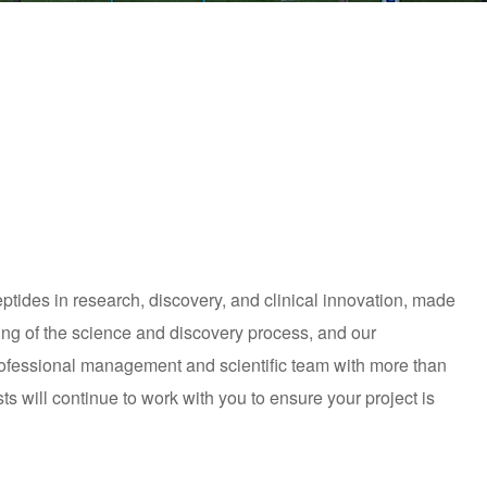
tides in research, discovery, and clinical innovation, made
ing of the science and discovery process, and our
professional management and scientific team with more than
ts will continue to work with you to ensure your project is