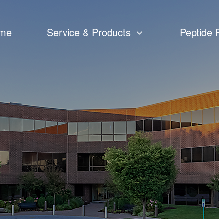
me
Service & Products
Peptide 
Custom Peptide Synthesis
Peptide CMC
Catalog Peptides
cGMP Peptide APIs Manufacturing