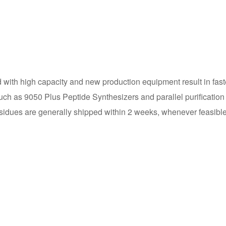
 with high capacity and new production equipment result in fast
ch as 9050 Plus Peptide Synthesizers and parallel purification 
esidues are generally shipped within 2 weeks, whenever feasible