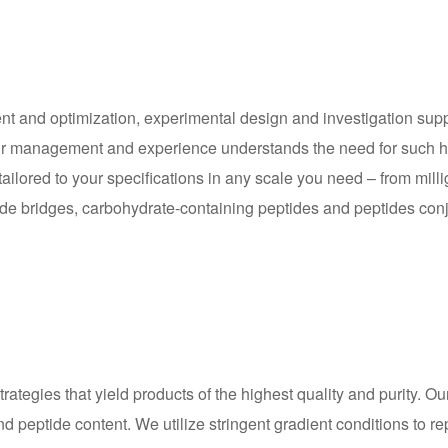
nt and optimization, experimental design and investigation supp
. Our management and experience understands the need for such h
ored to your specifications in any scale you need – from millig
fide bridges, carbohydrate-containing peptides and peptides conju
trategies that yield products of the highest quality and purity. 
peptide content. We utilize stringent gradient conditions to repo