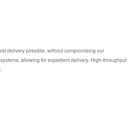
est delivery possible, without compromising our
systems, allowing for expedient delivery. High-throughput
.