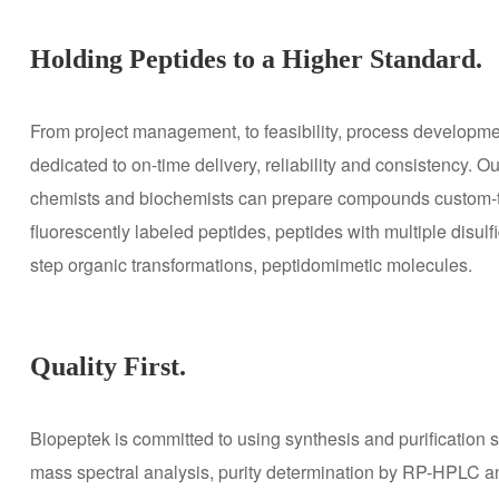
Holding Peptides to a Higher Standard.
From project management, to feasibility, process developme
dedicated to on-time delivery, reliability and consistency
chemists and biochemists can prepare compounds custom-tail
fluorescently labeled peptides, peptides with multiple disul
step organic transformations, peptidomimetic molecules.
Quality First.
Biopeptek is committed to using synthesis and purification s
mass spectral analysis, purity determination by RP-HPLC and 