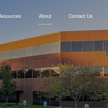
Resources
About
Contact Us