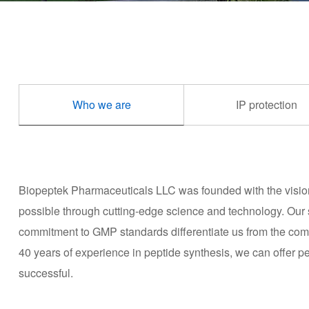
Who we are
IP protection
Biopeptek Pharmaceuticals LLC was founded with the vision o
possible through cutting-edge science and technology. Our 
commitment to GMP standards differentiate us from the compe
40 years of experience in peptide synthesis, we can offer pep
successful.