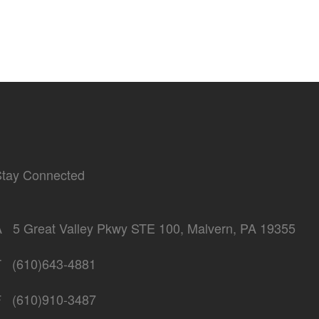
Stay Connected
A
5 Great Valley Pkwy STE 100, Malvern, PA 19355
T
(610)643-4881
F
(610)910-3487