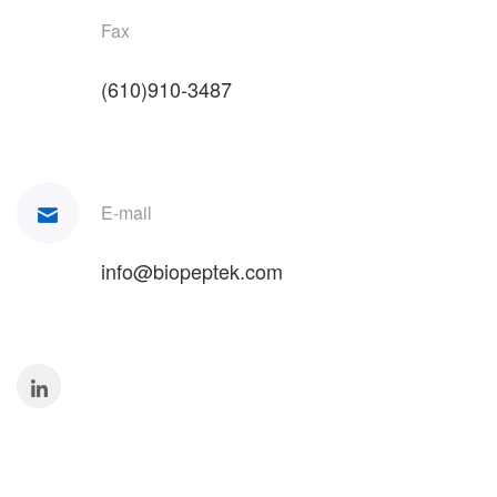
Fax
(610)910-3487
E-mail
info@biopeptek.com