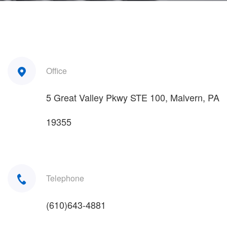
Office
5 Great Valley Pkwy STE 100, Malvern, PA
19355
Telephone
(610)643-4881