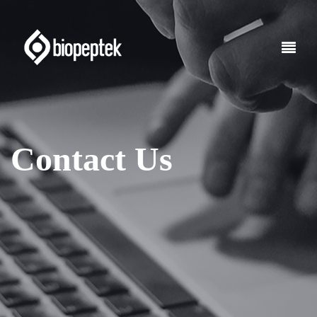
Contact Us