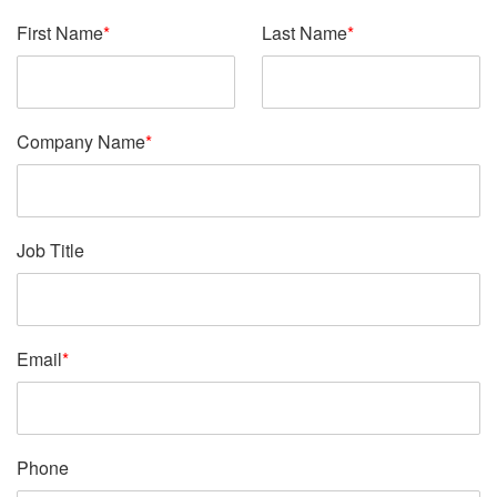
First Name
*
Last Name
*
Company Name
*
Job Title
Email
*
Phone