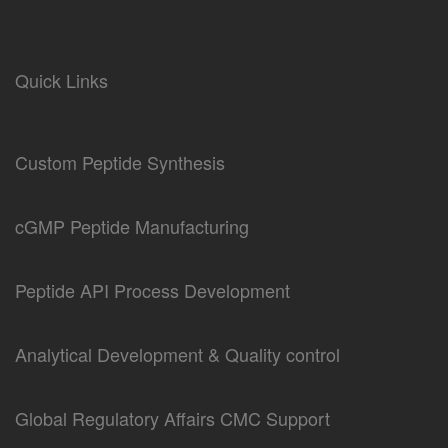
Quick Links
Custom Peptide Synthesis
cGMP Peptide Manufacturing
Peptide API Process Development
Analytical Development & Quality control
Global Regulatory Affairs CMC Support