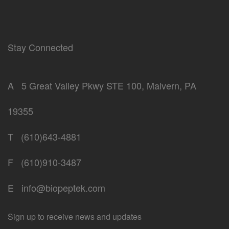
Stay Connected
A
5 Great Valley Pkwy STE 100, Malvern, PA
19355
T
(610)643-4881
F
(610)910-3487
E
info@biopeptek.com
Sign up to receive news and updates