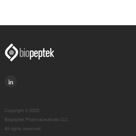
Copyright © 2023
Biopeptek Pharmaceuticals LLC.
All rights reserved