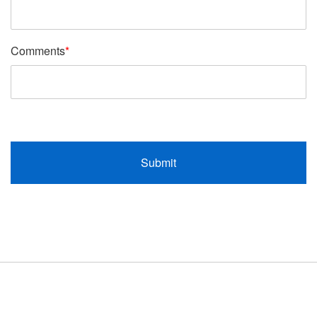
Comments
*
Submit