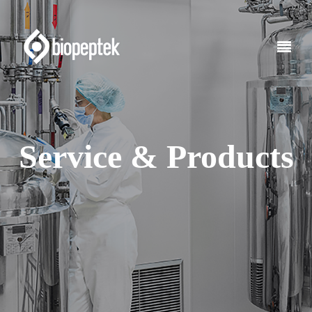
Service & Products