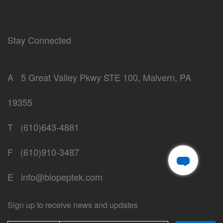
Stay Connected
A
5 Great Valley Pkwy STE 100, Malvern, PA
19355
T
(610)643-4881
F
(610)910-3487
E
info@biopeptek.com
Sign up to receive news and updates