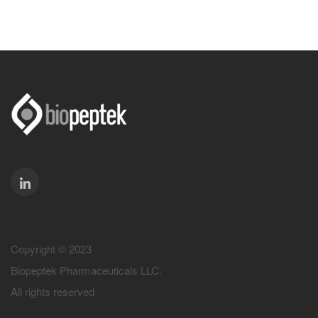
Copyright © 2023
Biopeptek Pharmaceuticals LLC.
All rights reserved