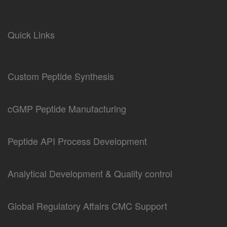
Quick Links
Custom Peptide Synthesis
cGMP Peptide Manufacturing
Peptide API Process Development
Analytical Development & Quality control
Global Regulatory Affairs CMC Support