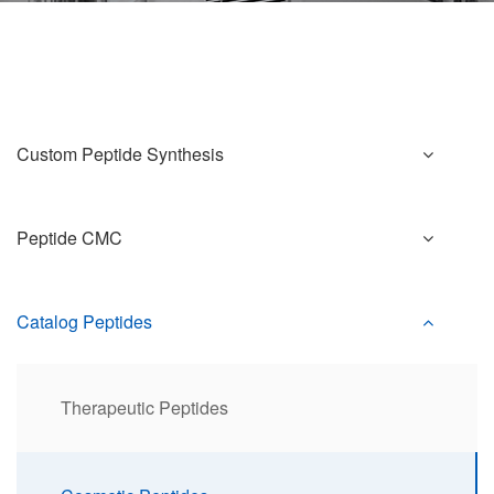
Custom Peptide Synthesis
Peptide CMC
Catalog Peptides
Therapeutic Peptides