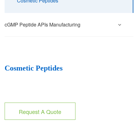
Cosmetic Peptides
cGMP Peptide APIs Manufacturing
Cosmetic Peptides
Request A Quote