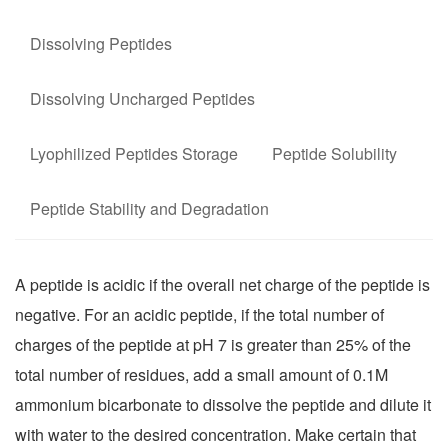
Dissolving Peptides
Dissolving Uncharged Peptides
Lyophilized Peptides Storage
Peptide Solubility
Peptide Stability and Degradation
A peptide is acidic if the overall net charge of the peptide is
negative. For an acidic peptide, if the total number of
charges of the peptide at pH 7 is greater than 25% of the
total number of residues, add a small amount of 0.1M
ammonium bicarbonate to dissolve the peptide and dilute it
with water to the desired concentration. Make certain that