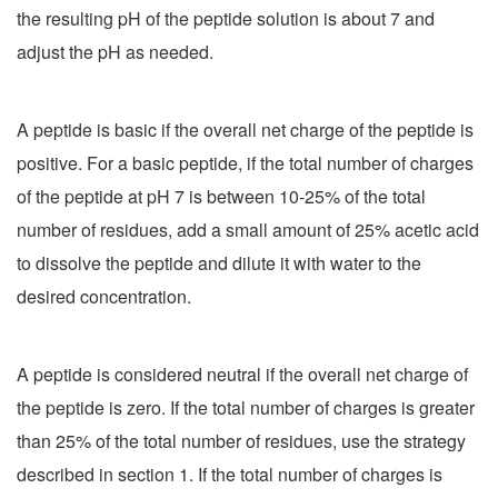
the resulting pH of the peptide solution is about 7 and
adjust the pH as needed.
A peptide is basic if the overall net charge of the peptide is
positive. For a basic peptide, if the total number of charges
of the peptide at pH 7 is between 10-25% of the total
number of residues, add a small amount of 25% acetic acid
to dissolve the peptide and dilute it with water to the
desired concentration.
A peptide is considered neutral if the overall net charge of
the peptide is zero. If the total number of charges is greater
than 25% of the total number of residues, use the strategy
described in section 1. If the total number of charges is