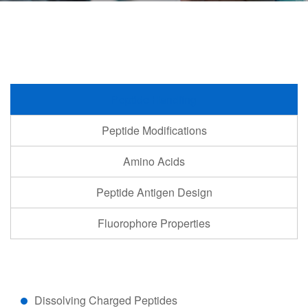
Peptide Handling
Peptide Modifications
Amino Acids
Peptide Antigen Design
Fluorophore Properties
Dissolving Charged Peptides