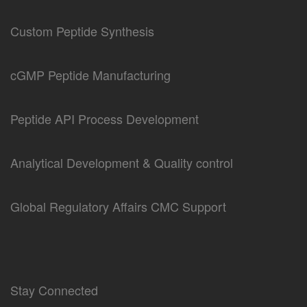
Custom Peptide Synthesis
cGMP Peptide Manufacturing
Peptide API Process Development
Analytical Development & Quality control
Global Regulatory Affairs CMC Support
Stay Connected