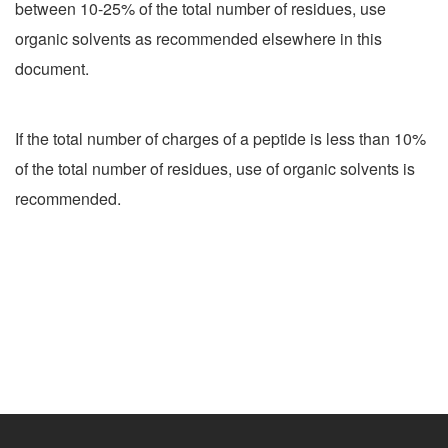
between 10-25% of the total number of residues, use
organic solvents as recommended elsewhere in this
document.
If the total number of charges of a peptide is less than 10%
of the total number of residues, use of organic solvents is
recommended.