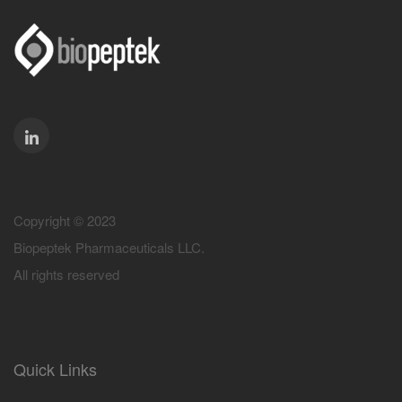
Copyright © 2023
Biopeptek Pharmaceuticals LLC.
All rights reserved
Quick Links