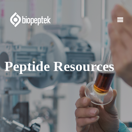
Peptide Resources